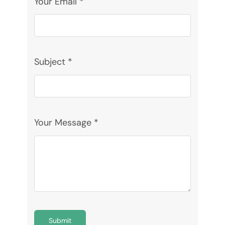
Your Email
*
Donate
Subject
*
Your Message
*
Submit