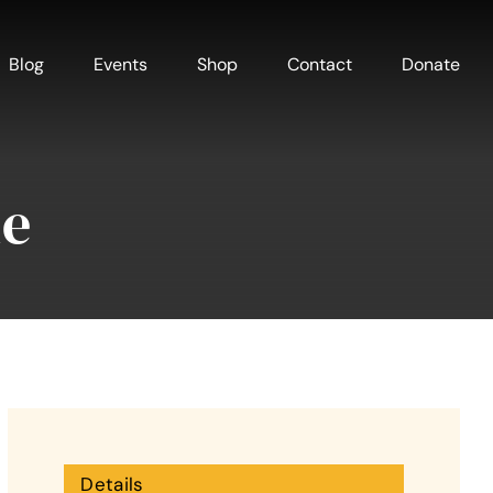
Blog
Events
Shop
Contact
Donate
me
Details