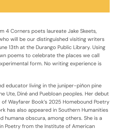
om 4 Corners poets laureate Jake Skeets,
o will be our distinguished visiting writers
une 13th at the Durango Public Library. Using
own poems to celebrate the places we call
xperimental form. No writing experience is
nd educator living in the juniper-piñon pine
the Ute, Diné and Puebloan peoples. Her debut
nner of Wayfarer Book’s 2025 Homebound Poetry
work has also appeared in Southern Humanities
nd humana obscura, among others. She is a
n Poetry from the Institute of American