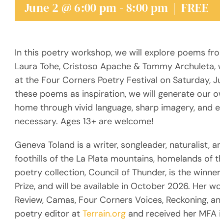
June 2 @ 6:00 pm
-
8:00 pm
|
FREE
In this poetry workshop, we will explore poems fr
Laura Tohe, Cristoso Apache & Tommy Archuleta, wh
at the Four Corners Poetry Festival on Saturday, J
these poems as inspiration, we will generate our 
home through vivid language, sharp imagery, and e
necessary. Ages 13+ are welcome!
Geneva Toland is a writer, songleader, naturalist, a
foothills of the La Plata mountains, homelands of 
poetry collection, Council of Thunder, is the wi
Prize, and will be available in October 2026. Her 
Review, Camas, Four Corners Voices, Reckoning, a
poetry editor at
Terrain.org
and received her MFA i