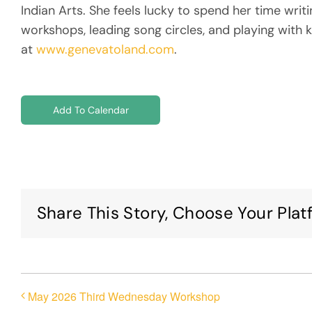
Indian Arts. She feels lucky to spend her time writ
workshops, leading song circles, and playing with k
at
www.genevatoland.com
.
Add To Calendar
Share This Story, Choose Your Plat
May 2026 Third Wednesday Workshop