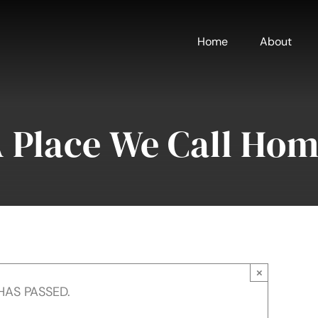
Home
About
 Place We Call Ho
×
HAS PASSED.