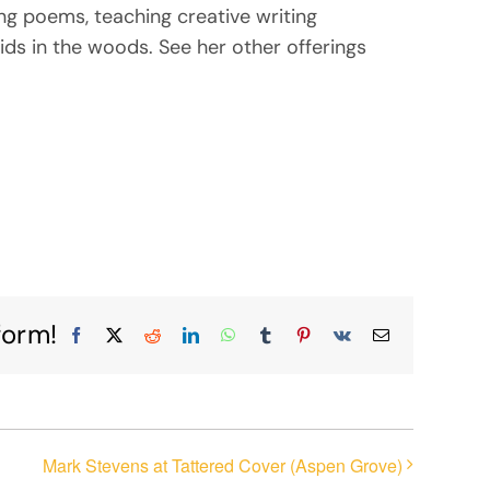
ing poems, teaching creative writing
ids in the woods. See her other offerings
form!
Facebook
X
Reddit
LinkedIn
WhatsApp
Tumblr
Pinterest
Vk
Email
Mark Stevens at Tattered Cover (Aspen Grove)