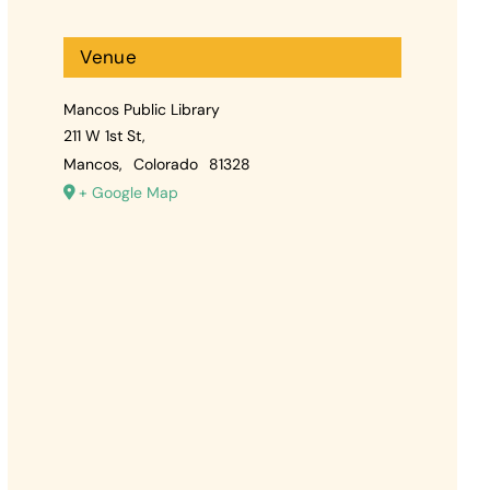
Venue
Mancos Public Library
211 W 1st St,
Mancos
,
Colorado
81328
+ Google Map