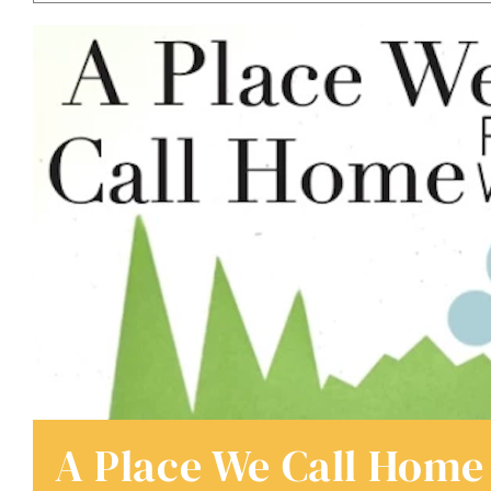
A Place We Call Home