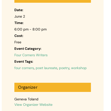
Date:
June 2
Time:
6:00 pm - 8:00 pm
Cost:
Free
Event Category:
Four Corners Writers
Event Tags:
four corners
,
poet laureate
,
poetry
,
workshop
Organizer
Geneva Toland
View Organizer Website