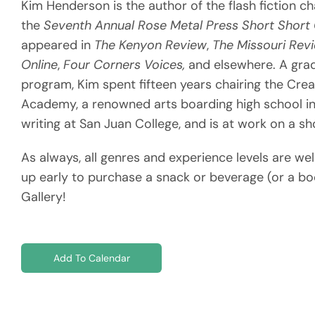
Kim Henderson is the author of the flash fiction 
the
Seventh Annual Rose Metal Press Short Shor
appeared in
The Kenyon Review
,
The Missouri Revi
Online
,
Four Corners Voices,
and elsewhere. A grad
program, Kim spent fifteen years chairing the Crea
Academy, a renowned arts boarding high school in 
writing at San Juan College, and is at work on a sh
As always, all genres and experience levels are we
up early to purchase a snack or beverage (or a bo
Gallery!
Add To Calendar