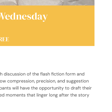
 Wednesday
REE
 discussion of the flash fiction form and
how compression, precision, and suggestion
ants will have the opportunity to draft their
ed moments that linger long after the story