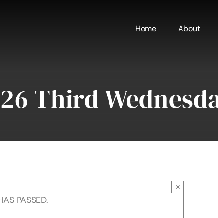
Home
About
026 Third Wednesd
×
HAS PASSED.