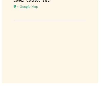
Cortez
,
Colorado
81321
+ Google Map