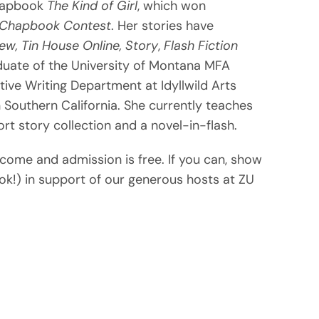
chapbook
The Kind of Girl
, which won
t Chapbook Contest
. Her stories have
ew,
Tin House Online,
Story
,
Flash Fiction
uate of the University of Montana MFA
tive Writing Department at Idyllwild Arts
Southern California. She currently teaches
ort story collection and a novel-in-flash.
lcome and admission is free. If you can, show
ok!) in support of our generous hosts at ZU