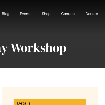
Blog
Events
Shop
Contact
Donate
ay Workshop
Details