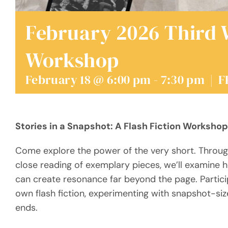
February 2026 Third
Workshop
February 18 @ 6:00 pm
-
7:30 pm
|
F
Stories in a Snapshot: A Flash Fiction Workshop
Come explore the power of the very short. Through
close reading of exemplary pieces, we’ll examine 
can create resonance far beyond the page. Particip
own flash fiction, experimenting with snapshot-siz
ends.