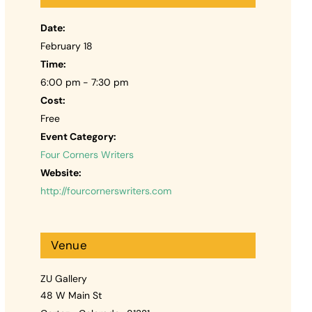
Date:
February 18
Time:
6:00 pm - 7:30 pm
Cost:
Free
Event Category:
Four Corners Writers
Website:
http://fourcornerswriters.com
Venue
ZU Gallery
48 W Main St