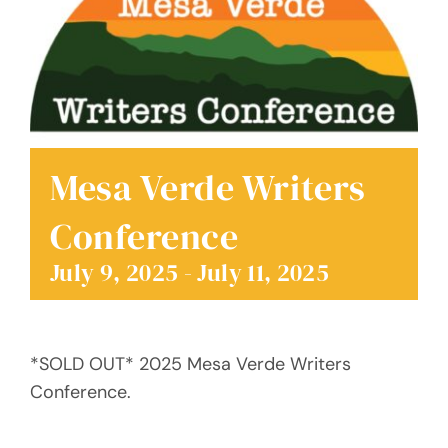
Donate
Mesa Verde Writers
Conference
July 9, 2025
-
July 11, 2025
*SOLD OUT* 2025 Mesa Verde Writers
Conference.