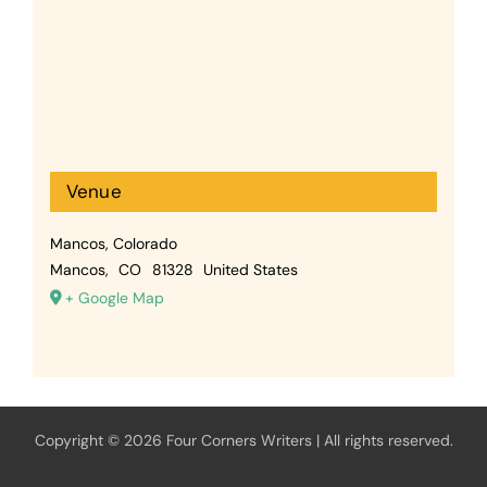
Venue
Mancos, Colorado
Mancos
,
CO
81328
United States
+ Google Map
Copyright © 2026 Four Corners Writers | All rights reserved.