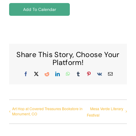
Add To Calendar
Share This Story, Choose Your
Platform!
Facebook
X
Reddit
LinkedIn
WhatsApp
Tumblr
Pinterest
Vk
Email
Art Hop at Covered Treasures Bookstore in
Mesa Verde Literary
Monument, CO
Festival