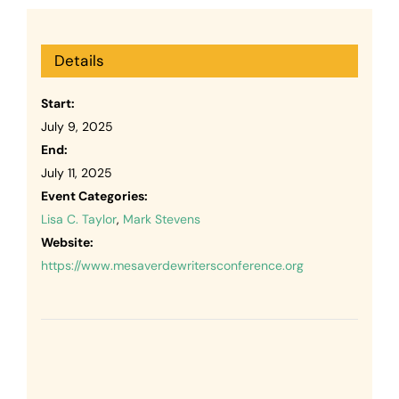
Details
Start:
July 9, 2025
End:
July 11, 2025
Event Categories:
Lisa C. Taylor
,
Mark Stevens
Website:
https://www.mesaverdewritersconference.org