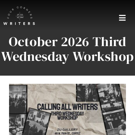
Skip
to
content
Togg
Navi
October 2026 Third
Home
Wednesday Workshop
About
Blog
Events
Shop
Contact