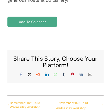
generous hosts at ZU Gallery!
Add To Calendar
Share This Story, Choose Your
Platform!
Facebook
X
Reddit
LinkedIn
WhatsApp
Tumblr
Pinterest
Vk
Email
September 2026 Third
November 2026 Third
Wednesday Workshop
Wednesday Workshop