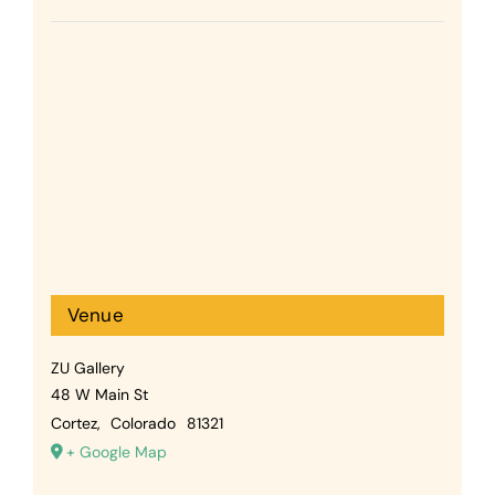
Venue
ZU Gallery
48 W Main St
Cortez
,
Colorado
81321
+ Google Map