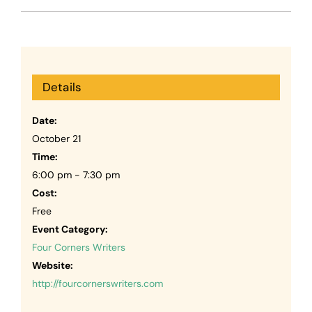
Details
Date:
October 21
Time:
6:00 pm - 7:30 pm
Cost:
Free
Event Category:
Four Corners Writers
Website:
http://fourcornerswriters.com