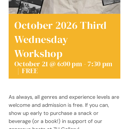
Donate
October 2026 Third
Wednesday
Workshop
October 21 @ 6:00 pm
-
7:30 pm
|
FREE
As always, all genres and experience levels are
welcome and admission is free. If you can,
show up early to purchase a snack or
beverage (or a book!) in support of our