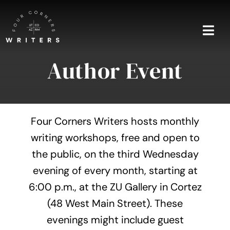
Skip
to
content
Togg
Navi
Author Event
Home
About
Four Corners Writers hosts monthly
Blog
writing workshops, free and open to
the public, on the third Wednesday
Events
evening of every month, starting at
Shop
6:00 p.m., at the ZU Gallery in Cortez
(48 West Main Street). These
Contact
evenings might include guest