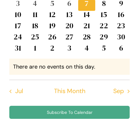
0
0
0
0
0
0
0
3
4
5
6
7
8
9
Events
Views
events
events
events
events
events
events
event
0
0
0
0
0
0
0
10
11
12
13
14
15
16
Navig
events
events
events
events
events
events
event
0
0
0
0
0
0
0
17
18
19
20
21
22
23
events
events
events
events
events
events
events
0
0
0
0
0
0
0
24
25
26
27
28
29
30
events
events
events
events
events
events
events
0
0
0
0
0
0
0
31
1
2
3
4
5
6
events
events
events
events
events
events
event
There are no events on this day.
Notice
Jul
This Month
Sep
Subscribe To Calendar