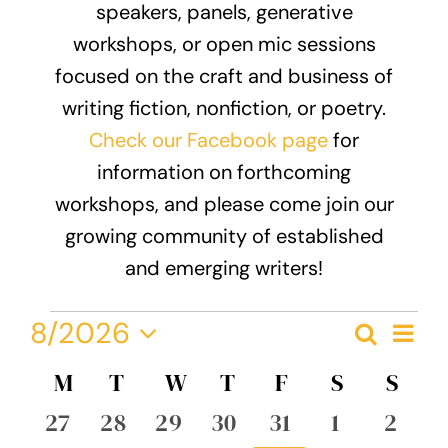
speakers, panels, generative
Donate
workshops, or open mic sessions
focused on the craft and business of
writing fiction, nonfiction, or poetry.
Check our Facebook page
for
information on forthcoming
workshops, and please come join our
growing community of established
and emerging writers!
Events
Eve
8/2026
Search
Event
Month
Vie
Select
Nav
Calendar
M
MONDAY
T
TUESDAY
W
WEDNESDAY
T
THURSDAY
F
FRIDAY
S
SATURDA
S
SUN
Searc
date.
of
0
0
0
0
0
0
0
27
28
29
30
31
1
2
and
events
events
events
events
events
events
event