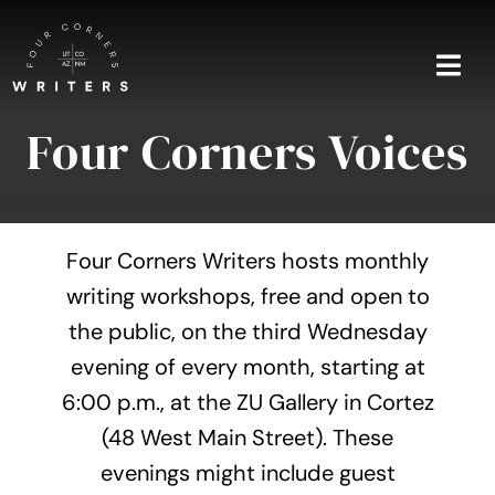
Skip
to
content
Togg
Navi
Four Corners Voices
Home
About
Four Corners Writers hosts monthly
Blog
writing workshops, free and open to
the public, on the third Wednesday
Events
evening of every month, starting at
Shop
6:00 p.m., at the ZU Gallery in Cortez
(48 West Main Street). These
Contact
evenings might include guest