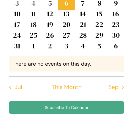
0
0
0
0
0
0
0
3
4
5
6
7
8
9
Events
Views
events
events
events
events
events
events
event
0
0
0
0
0
0
0
10
11
12
13
14
15
16
Navig
events
events
events
events
events
events
event
0
0
0
0
0
0
0
17
18
19
20
21
22
23
events
events
events
events
events
events
events
0
0
0
0
0
0
0
24
25
26
27
28
29
30
events
events
events
events
events
events
events
0
0
0
0
0
0
0
31
1
2
3
4
5
6
events
events
events
events
events
events
event
There are no events on this day.
Notice
Jul
This Month
Sep
Subscribe To Calendar