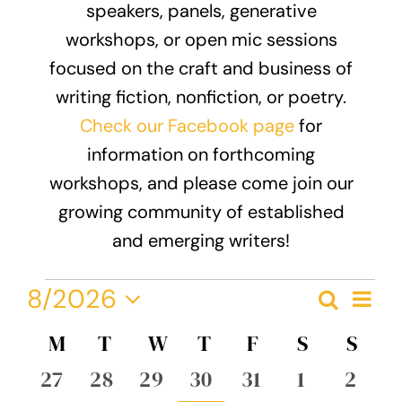
speakers, panels, generative
Donate
workshops, or open mic sessions
focused on the craft and business of
writing fiction, nonfiction, or poetry.
Check our Facebook page
for
information on forthcoming
workshops, and please come join our
growing community of established
and emerging writers!
Events
Eve
8/2026
Search
Event
Month
Vie
Select
Nav
Calendar
M
MONDAY
T
TUESDAY
W
WEDNESDAY
T
THURSDAY
F
FRIDAY
S
SATURDA
S
SUN
Searc
date.
of
0
0
0
0
0
0
0
27
28
29
30
31
1
2
and
events
events
events
events
events
events
event