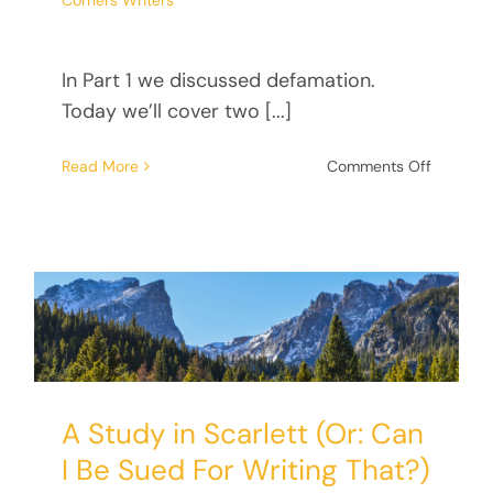
Corners Writers
In Part 1 we discussed defamation.
Today we’ll cover two [...]
on
Read More
Comments Off
A
Study
in
Scarlett
(Or:
Can
I
Be
Sued
For
A Study in Scarlett (Or: Can
Writing
That?)
I Be Sued For Writing That?)
Part