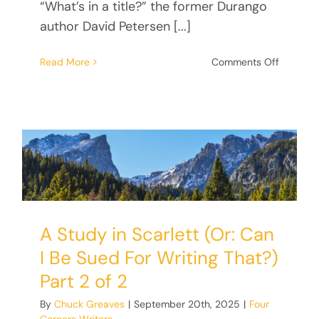
“What’s in a title?” the former Durango
author David Petersen [...]
on
Read More
Comments Off
Mao’s
Head:
The
Quest
for
the
Perfect
Title
A Study in Scarlett (Or: Can
I Be Sued For Writing That?)
Part 2 of 2
By
Chuck Greaves
|
September 20th, 2025
|
Four