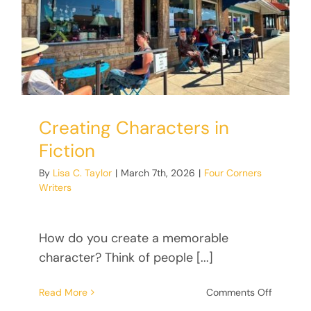
Donate
Creating Characters in
Fiction
By
Lisa C. Taylor
|
March 7th, 2026
|
Four Corners
Writers
How do you create a memorable
character? Think of people [...]
on
Read More
Comments Off
Creating