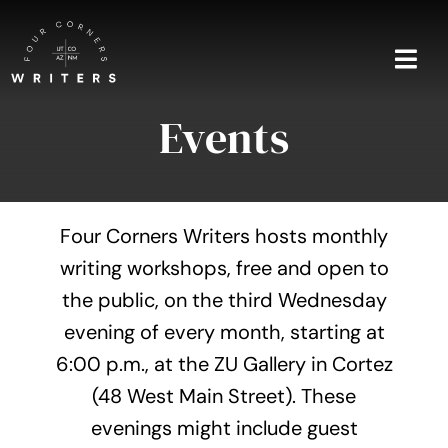
Skip
to
content
Togg
Navi
Events
Home
About
Four Corners Writers hosts monthly
Blog
writing workshops, free and open to
the public, on the third Wednesday
Events
evening of every month, starting at
Shop
6:00 p.m., at the ZU Gallery in Cortez
(48 West Main Street). These
Contact
evenings might include guest