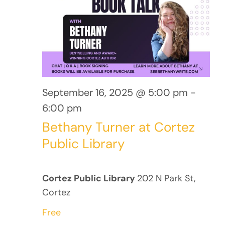
16,
Views
Navig
2025
September 16, 2025 @ 5:00 pm
-
6:00 pm
Bethany Turner at Cortez
Public Library
Cortez Public Library
202 N Park St,
Cortez
Free