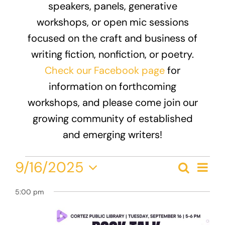
speakers, panels, generative
Donate
workshops, or open mic sessions
focused on the craft and business of
writing fiction, nonfiction, or poetry.
Check our Facebook page
for
information on forthcoming
workshops, and please come join our
growing community of established
and emerging writers!
Events
Eve
9/16/2025
Search
Event
Day
Vie
Select
for
Nav
Searc
5:00 pm
date.
September
and