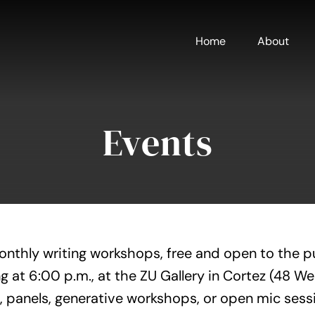
Home
About
Events
onthly writing workshops, free and open to the p
g at 6:00 p.m., at the ZU Gallery in Cortez (48 W
, panels, generative workshops, or open mic sess