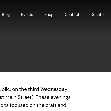
Blog
Events
Shop
Contact
Donate
ublic, on the third Wednesday
est Main Street). These evenings
ions focused on the craft and