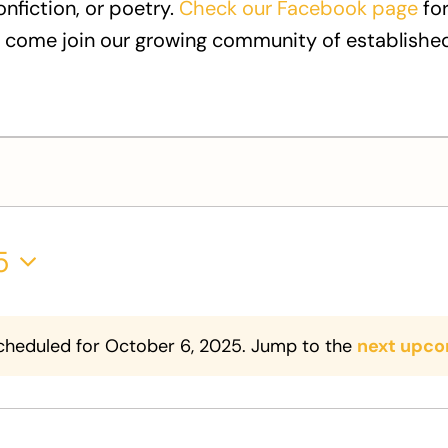
onfiction, or poetry.
Check our Facebook page
for
 come join our growing community of established
5
cheduled for October 6, 2025. Jump to the
next upco
Notice