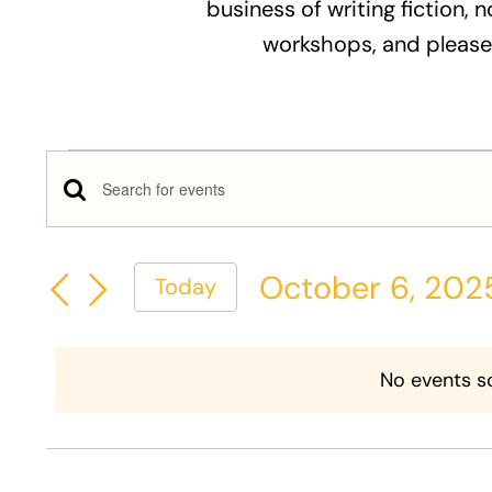
business of writing fiction, n
workshops, and please
Events
Events
Enter
for
Keyword.
Search
Search
October
October 6, 202
Today
and
for
Select
Events
6,
Views
date.
by
No events s
Keyword.
2025
Navigation