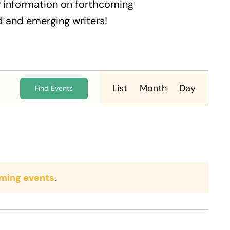
 information on forthcoming
 and emerging writers!
Event
Views
List
Month
Day
Find Events
Navigation
ming events
.