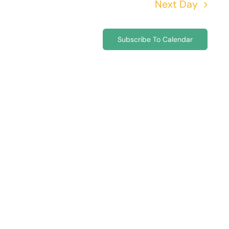
Next Day
Subscribe To Calendar