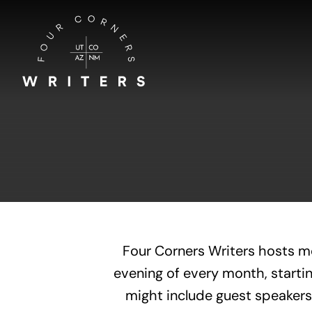
Skip
to
content
Four Corners Writers hosts m
evening of every month, startin
might include guest speakers