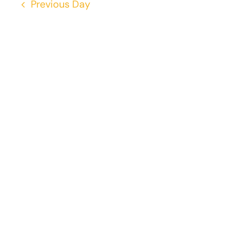
Previous Day