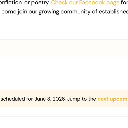
onfiction, or poetry.
Check our Facebook page
for
 come join our growing community of established
 scheduled for June 3, 2026. Jump to the
next upcom
Notice