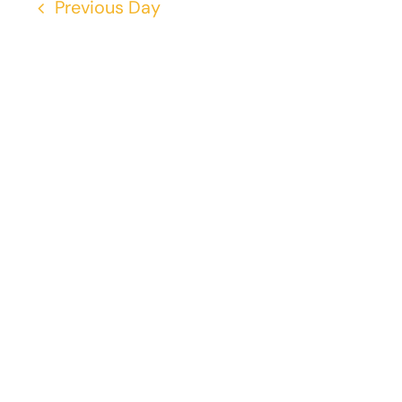
Previous Day