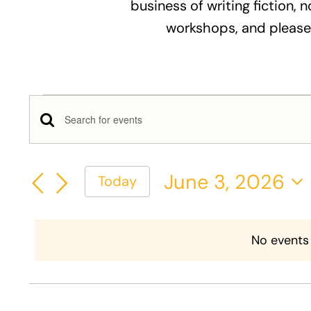
business of writing fiction, n
workshops, and please
Events
Events
Enter
for
Keyword.
Search
Search
June
June 3, 2026
Today
and
for
Select
Events
3,
Views
date.
by
No events
Keyword.
2026
Navigation