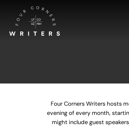
Skip
to
content
Four Corners Writers hosts m
evening of every month, startin
might include guest speakers