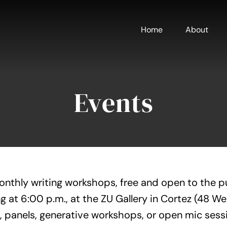
Home
About
Events
onthly writing workshops, free and open to the p
g at 6:00 p.m., at the ZU Gallery in Cortez (48 W
, panels, generative workshops, or open mic sess