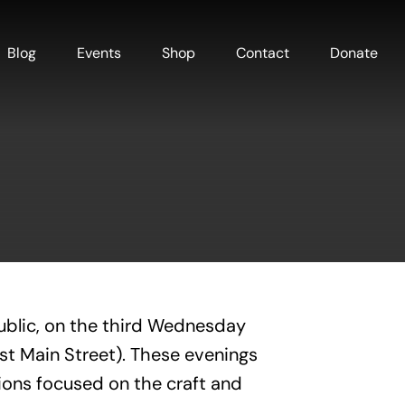
Blog
Events
Shop
Contact
Donate
ublic, on the third Wednesday
est Main Street). These evenings
ions focused on the craft and