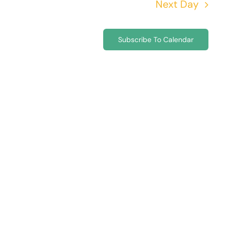
Next Day
Subscribe To Calendar