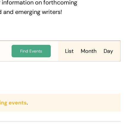
 information on forthcoming
 and emerging writers!
Event
Views
List
Month
Day
Find Events
Navigation
ing events
.