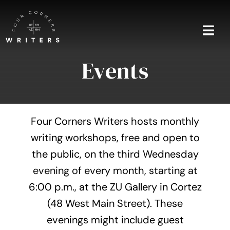
Skip
to
content
Togg
Navi
Events
Home
About
Four Corners Writers hosts monthly
Blog
writing workshops, free and open to
the public, on the third Wednesday
Events
evening of every month, starting at
Shop
6:00 p.m., at the ZU Gallery in Cortez
(48 West Main Street). These
Contact
evenings might include guest