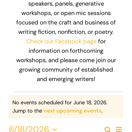
speakers, panels, generative
Donate
workshops, or open mic sessions
focused on the craft and business of
writing fiction, nonfiction, or poetry.
Check our Facebook page
for
information on forthcoming
workshops, and please come join our
growing community of established
and emerging writers!
Events
No events scheduled for June 18, 2026.
for
Notice
Jump to the
next upcoming events
.
June
Eve
6/18/2026
Search