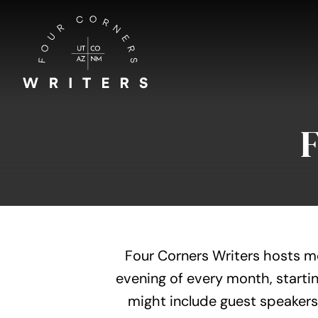
Skip
to
content
Four Corners Writers hosts m
evening of every month, startin
might include guest speakers