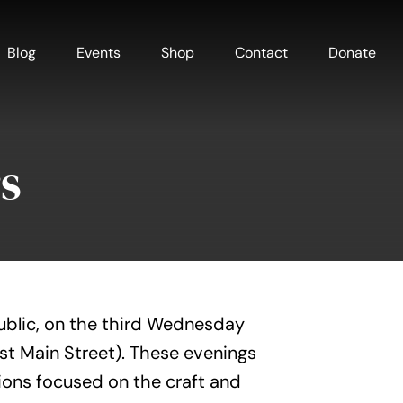
Blog
Events
Shop
Contact
Donate
s
ublic, on the third Wednesday
est Main Street). These evenings
ions focused on the craft and