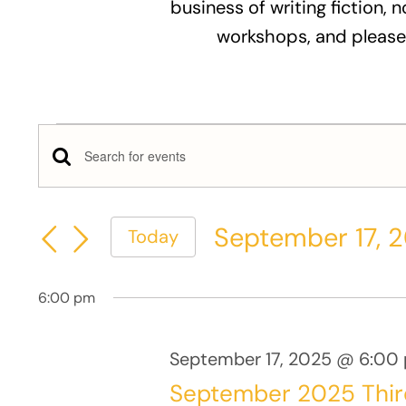
business of writing fiction, n
workshops, and please
Events
Events
Enter
for
Keyword.
Search
Search
September
September 17, 
Today
and
for
Select
Events
17,
Views
date.
by
6:00 pm
Keyword.
2025
Navigation
September 17, 2025 @ 6:00
September 2025 Thi