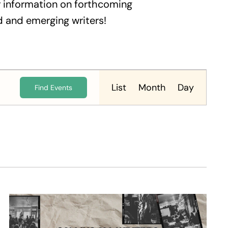
 information on forthcoming
 and emerging writers!
Event
Views
List
Month
Day
Find Events
Navigation