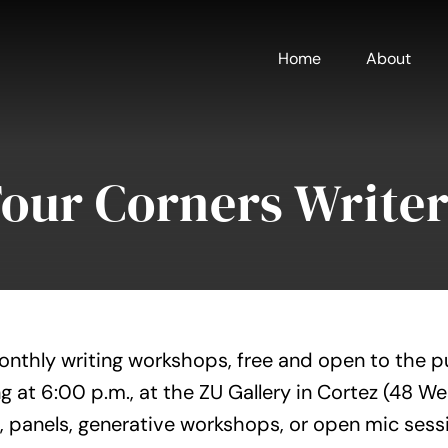
Home
About
Four Corners Writer
onthly writing workshops, free and open to the p
g at 6:00 p.m., at the ZU Gallery in Cortez (48 W
, panels, generative workshops, or open mic sess