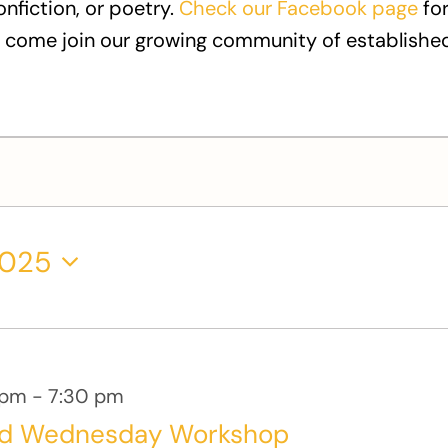
onfiction, or poetry.
Check our Facebook page
for
 come join our growing community of established
2025
 pm
-
7:30 pm
rd Wednesday Workshop