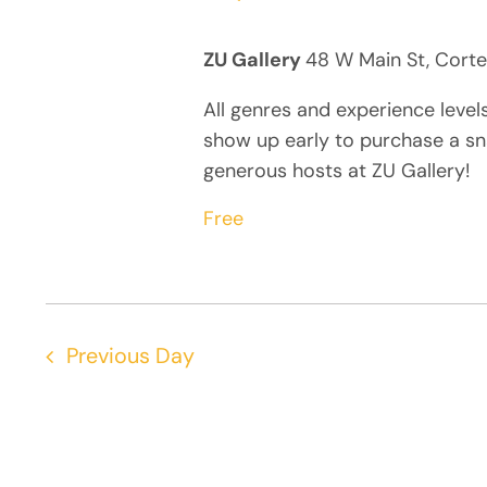
ZU Gallery
48 W Main St, Corte
All genres and experience level
show up early to purchase a sn
generous hosts at ZU Gallery!
Free
Previous Day