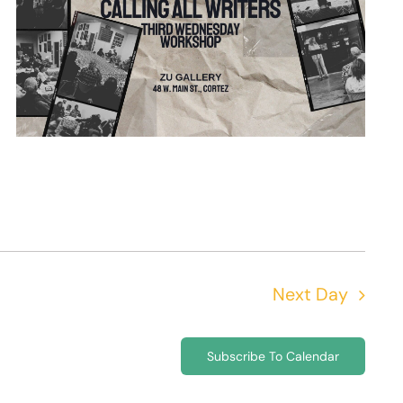
Next Day
Subscribe To Calendar