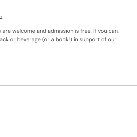
z
s are welcome and admission is free. If you can,
ack or beverage (or a book!) in support of our