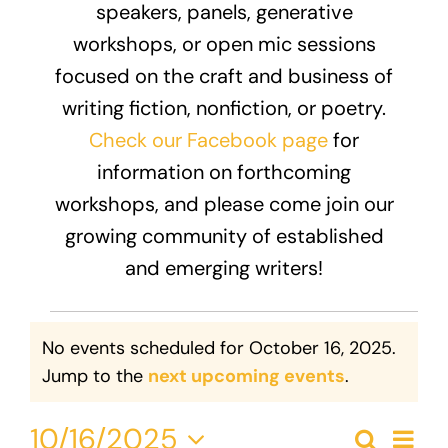
speakers, panels, generative
Donate
workshops, or open mic sessions
focused on the craft and business of
writing fiction, nonfiction, or poetry.
Check our Facebook page
for
information on forthcoming
workshops, and please come join our
growing community of established
and emerging writers!
Events
No events scheduled for October 16, 2025.
for
Notice
Jump to the
next upcoming events
.
October
Eve
10/16/2025
Search