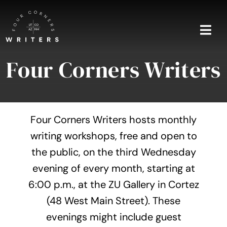
Skip
to
content
Togg
Navi
Four Corners Writers
Home
About
Four Corners Writers hosts monthly
Blog
writing workshops, free and open to
the public, on the third Wednesday
Events
evening of every month, starting at
Shop
6:00 p.m., at the ZU Gallery in Cortez
(48 West Main Street). These
Contact
evenings might include guest