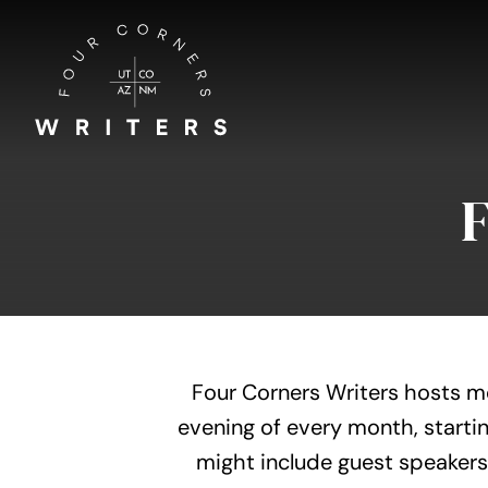
Skip
to
content
Four Corners Writers hosts m
evening of every month, startin
might include guest speakers