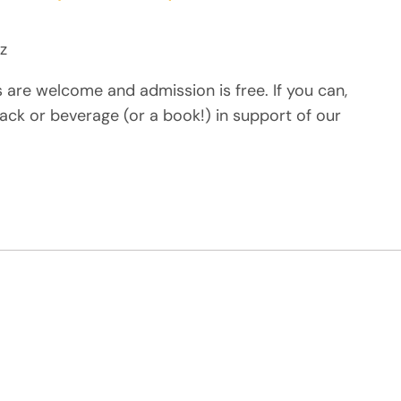
z
s are welcome and admission is free. If you can,
ack or beverage (or a book!) in support of our