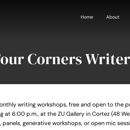
Home
About
Four Corners Writer
onthly writing workshops, free and open to the p
g at 6:00 p.m., at the ZU Gallery in Cortez (48 W
, panels, generative workshops, or open mic sess