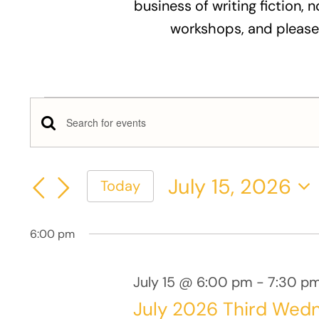
business of writing fiction, n
workshops, and please
Events
Events
Enter
for
Keyword.
Search
Search
July
July 15, 2026
Today
and
for
Select
Events
15,
Views
date.
by
6:00 pm
Keyword.
2026
Navigation
July 15 @ 6:00 pm
-
7:30 p
July 2026 Third Wed