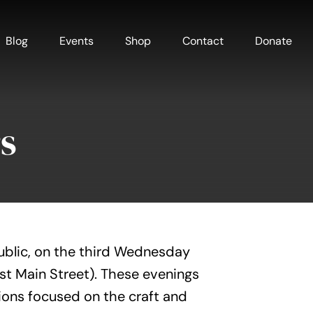
Blog
Events
Shop
Contact
Donate
s
ublic, on the third Wednesday
est Main Street). These evenings
ions focused on the craft and