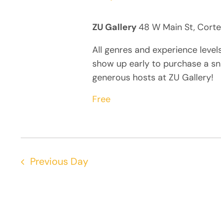
ZU Gallery
48 W Main St, Corte
All genres and experience level
show up early to purchase a sn
generous hosts at ZU Gallery!
Free
Previous Day