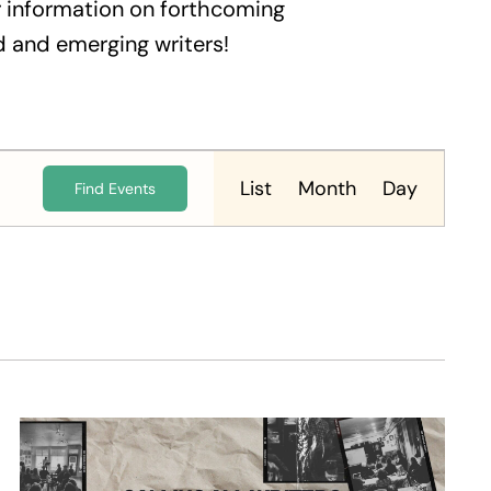
 information on forthcoming
 and emerging writers!
Event
Views
List
Month
Day
Find Events
Navigation