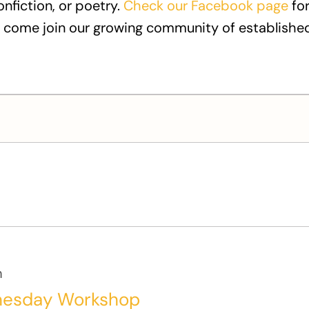
onfiction, or poetry.
Check our Facebook page
for
 come join our growing community of established
m
nesday Workshop