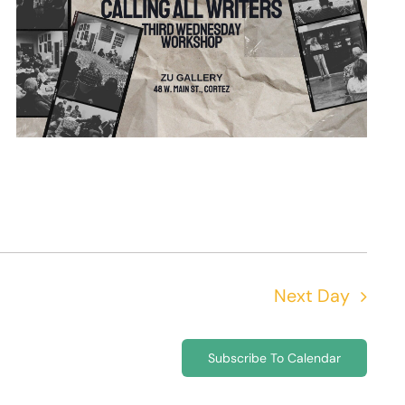
Next Day
Subscribe To Calendar