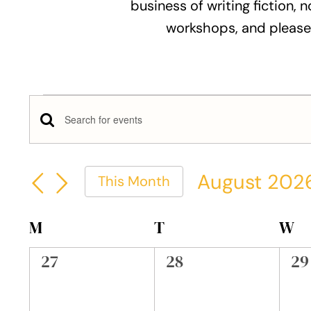
business of writing fiction, n
workshops, and please
Events
Events
Enter
Keyword.
Search
Search
August 202
This Month
and
for
Select
Events
Views
date.
Calendar
M
MONDAY
T
TUESDAY
W
W
by
Keyword.
Navigation
of
0
0
0
27
28
29
events,
events,
ev
Events