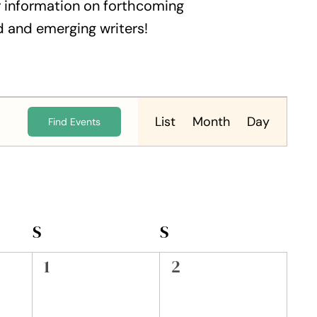
 information on forthcoming
 and emerging writers!
Event
Views
List
Month
Day
Find Events
Navigation
S
SATURDAY
S
SUNDAY
0
0
1
2
events,
events,