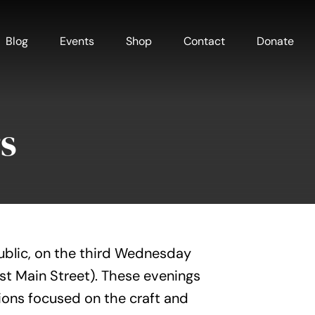
Blog
Events
Shop
Contact
Donate
s
ublic, on the third Wednesday
est Main Street). These evenings
ions focused on the craft and