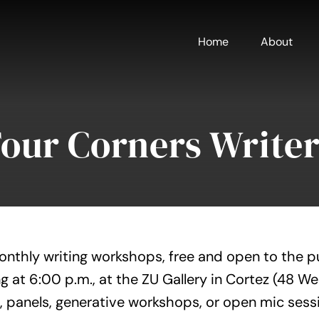
Home
About
Four Corners Writer
onthly writing workshops, free and open to the p
g at 6:00 p.m., at the ZU Gallery in Cortez (48 W
, panels, generative workshops, or open mic sess