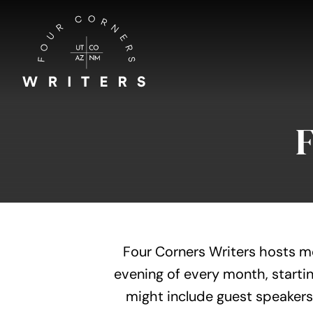
Skip
to
content
Four Corners Writers hosts m
evening of every month, startin
might include guest speakers