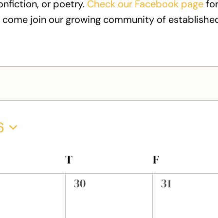
onfiction, or poetry.
Check our Facebook page
for
 come join our growing community of established
6
EDNESDAY
T
THURSDAY
F
FRIDAY
0
0
30
31
ents,
events,
events,