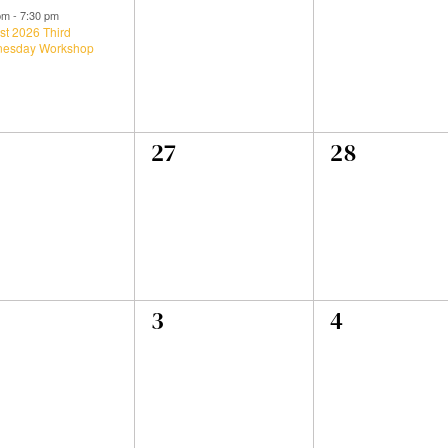
ent,
events,
events,
 pm
-
7:30 pm
st 2026 Third
esday Workshop
0
0
27
28
ents,
events,
events,
0
0
3
4
ents,
events,
events,