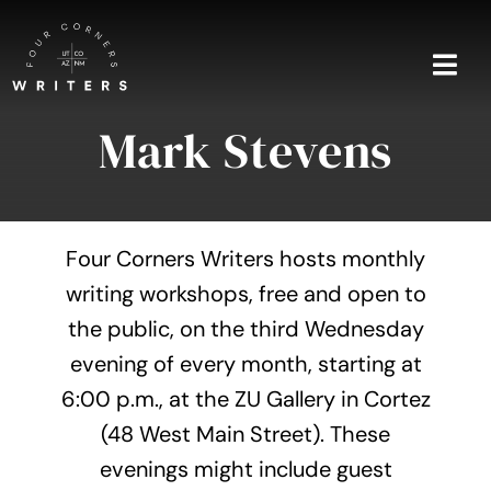
Skip
to
content
Togg
Navi
Mark Stevens
Home
About
Four Corners Writers hosts monthly
Blog
writing workshops, free and open to
the public, on the third Wednesday
Events
evening of every month, starting at
Shop
6:00 p.m., at the ZU Gallery in Cortez
(48 West Main Street). These
Contact
evenings might include guest