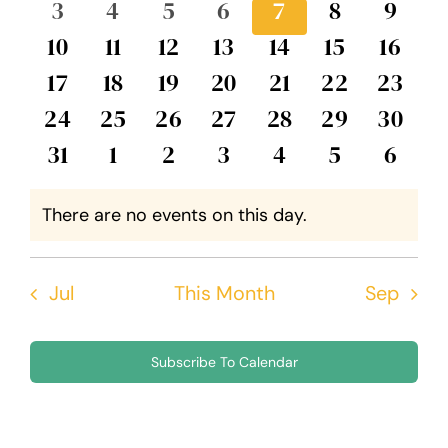
0
0
0
0
0
0
0
3
4
5
6
7
8
9
Events
Views
events
events
events
events
events
events
event
0
0
0
0
0
0
0
10
11
12
13
14
15
16
Navig
events
events
events
events
events
events
event
0
0
0
0
0
0
0
17
18
19
20
21
22
23
events
events
events
events
events
events
events
0
0
0
0
0
0
0
24
25
26
27
28
29
30
events
events
events
events
events
events
events
0
0
0
0
0
0
0
31
1
2
3
4
5
6
events
events
events
events
events
events
event
There are no events on this day.
Notice
Jul
This Month
Sep
Subscribe To Calendar