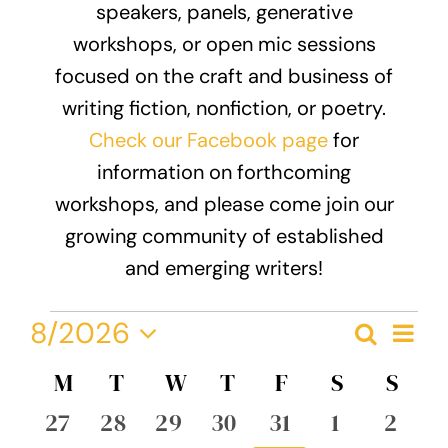
speakers, panels, generative
Donate
workshops, or open mic sessions
focused on the craft and business of
writing fiction, nonfiction, or poetry.
Check our Facebook page
for
information on forthcoming
workshops, and please come join our
growing community of established
and emerging writers!
Events
Eve
8/2026
Search
Event
Month
Vie
Select
Nav
Calendar
M
MONDAY
T
TUESDAY
W
WEDNESDAY
T
THURSDAY
F
FRIDAY
S
SATURDA
S
SUN
Searc
date.
of
0
0
0
0
0
0
0
27
28
29
30
31
1
2
and
events
events
events
events
events
events
event