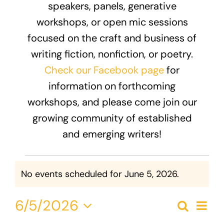
speakers, panels, generative
Donate
workshops, or open mic sessions
focused on the craft and business of
writing fiction, nonfiction, or poetry.
Check our Facebook page
for
information on forthcoming
workshops, and please come join our
growing community of established
and emerging writers!
Events
No events scheduled for June 5, 2026.
Notice
for
Eve
6/5/2026
June
Search
Event
Day
Vie
Select