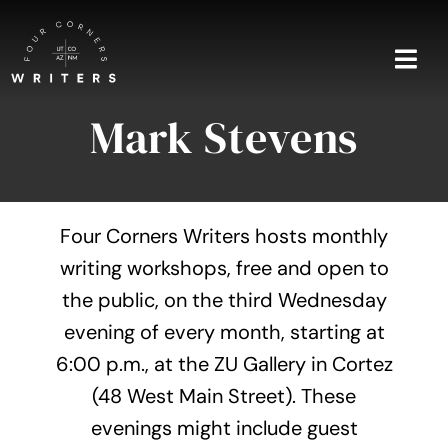
Skip
to
content
Togg
Navi
Mark Stevens
Home
About
Four Corners Writers hosts monthly
Blog
writing workshops, free and open to
the public, on the third Wednesday
Events
evening of every month, starting at
Shop
6:00 p.m., at the ZU Gallery in Cortez
(48 West Main Street). These
Contact
evenings might include guest