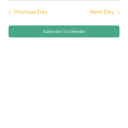
Nav
5,
Searc
date.
Previous Day
Next Day
and
2026
Views
Subscribe To Calendar
Navig