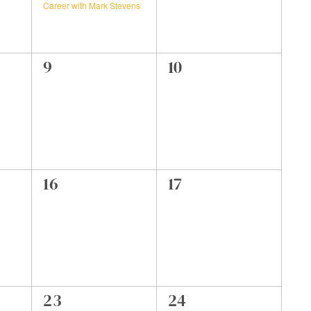
Career with Mark Stevens
0
0
9
10
events,
events,
0
0
16
17
events,
events,
0
0
23
24