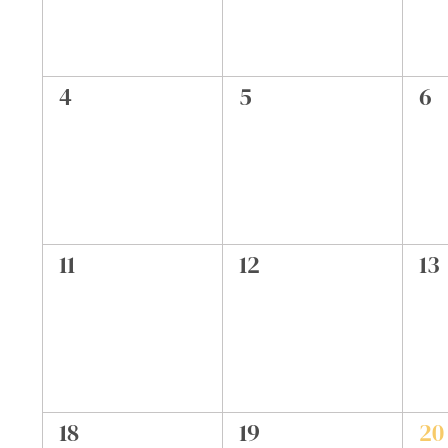
0
0
0
4
5
6
events,
events,
ev
0
0
0
11
12
13
events,
events,
ev
0
0
1
18
19
20