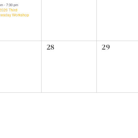
ent,
events,
events,
 pm
-
7:30 pm
2026 Third
esday Workshop
0
0
28
29
ents,
events,
events,