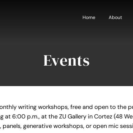
Home
About
Events
onthly writing workshops, free and open to the p
g at 6:00 p.m., at the ZU Gallery in Cortez (48 W
, panels, generative workshops, or open mic sess