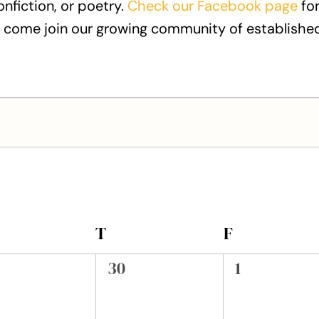
onfiction, or poetry.
Check our Facebook page
for
 come join our growing community of established
EDNESDAY
T
THURSDAY
F
FRIDAY
0
0
30
1
ents,
events,
events,