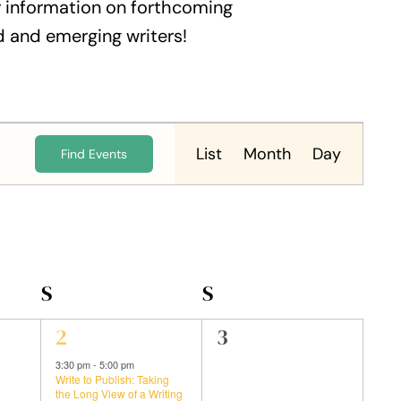
 information on forthcoming
 and emerging writers!
Event
Views
List
Month
Day
Find Events
Navigation
S
SATURDAY
S
SUNDAY
1
0
2
3
event,
events,
3:30 pm
-
5:00 pm
Write to Publish: Taking
the Long View of a Writing