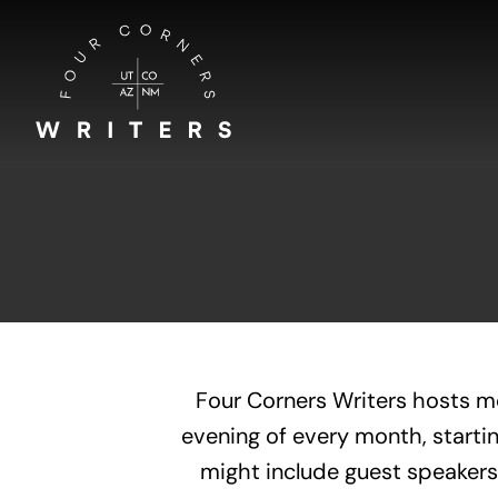
Skip
to
content
Four Corners Writers hosts m
evening of every month, startin
might include guest speakers