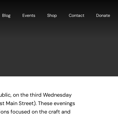
Blog
Events
Shop
Contact
Donate
ublic, on the third Wednesday
est Main Street). These evenings
ions focused on the craft and