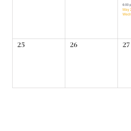
events,
events,
ev
6:00
May 
Wedn
0
0
0
25
26
27
events,
events,
ev