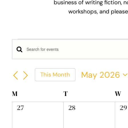
business of writing fiction, n
workshops, and please
Events
Events
Enter
Keyword.
Search
Search
May 2026
This Month
and
for
Select
Events
Views
date.
Calendar
M
MONDAY
T
TUESDAY
W
W
by
Keyword.
Navigation
of
0
0
0
27
28
29
events,
events,
ev
Events