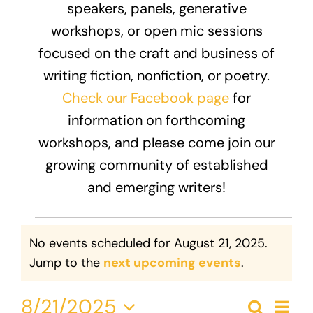
speakers, panels, generative
Donate
workshops, or open mic sessions
focused on the craft and business of
writing fiction, nonfiction, or poetry.
Check our Facebook page
for
information on forthcoming
workshops, and please come join our
growing community of established
and emerging writers!
Events
No events scheduled for August 21, 2025.
for
Notice
Jump to the
next upcoming events
.
August
Eve
8/21/2025
Search