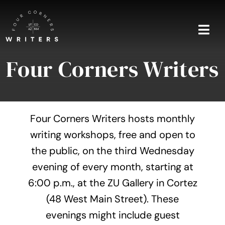
Skip
to
content
Togg
Navi
Four Corners Writers
Home
About
Four Corners Writers hosts monthly
Blog
writing workshops, free and open to
the public, on the third Wednesday
Events
evening of every month, starting at
Shop
6:00 p.m., at the ZU Gallery in Cortez
(48 West Main Street). These
Contact
evenings might include guest