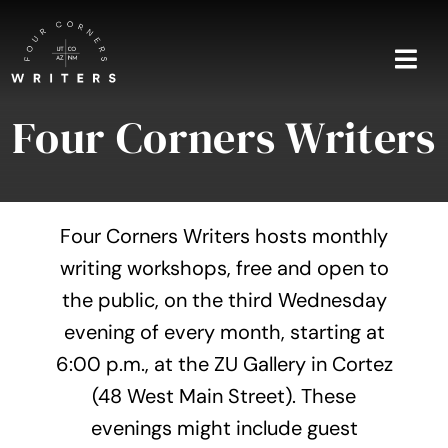
Skip
to
content
Togg
Navi
Four Corners Writers
Home
About
Four Corners Writers hosts monthly
Blog
writing workshops, free and open to
the public, on the third Wednesday
Events
evening of every month, starting at
Shop
6:00 p.m., at the ZU Gallery in Cortez
(48 West Main Street). These
Contact
evenings might include guest