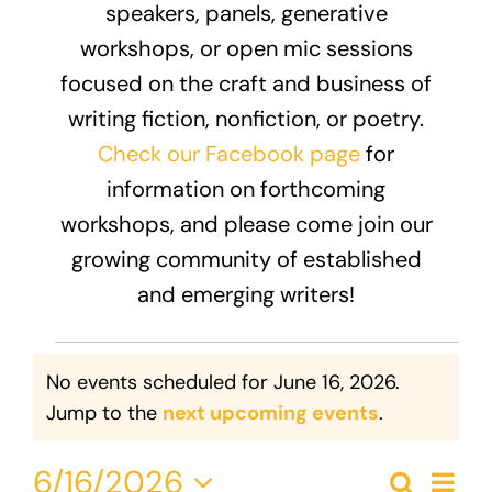
speakers, panels, generative
Donate
workshops, or open mic sessions
focused on the craft and business of
writing fiction, nonfiction, or poetry.
Check our Facebook page
for
information on forthcoming
workshops, and please come join our
growing community of established
and emerging writers!
Events
No events scheduled for June 16, 2026.
for
Notice
Jump to the
next upcoming events
.
June
Eve
6/16/2026
Search