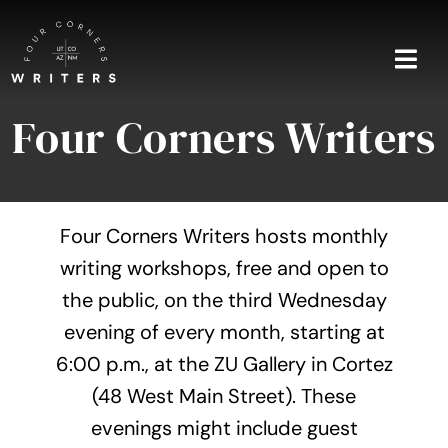
Skip
to
content
Togg
Navi
Four Corners Writers
Home
About
Four Corners Writers hosts monthly
Blog
writing workshops, free and open to
the public, on the third Wednesday
Events
evening of every month, starting at
Shop
6:00 p.m., at the ZU Gallery in Cortez
(48 West Main Street). These
Contact
evenings might include guest