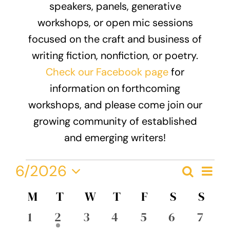
speakers, panels, generative
Donate
workshops, or open mic sessions
focused on the craft and business of
writing fiction, nonfiction, or poetry.
Check our Facebook page
for
information on forthcoming
workshops, and please come join our
growing community of established
and emerging writers!
Events
Eve
6/2026
Search
Event
Month
Vie
Select
Nav
Calendar
M
MONDAY
T
TUESDAY
W
WEDNESDAY
T
THURSDAY
F
FRIDAY
S
SATURDA
S
SUN
Searc
date.
of
0
1
0
0
0
0
0
1
2
3
4
5
6
7
and
events
event
events
events
events
events
event