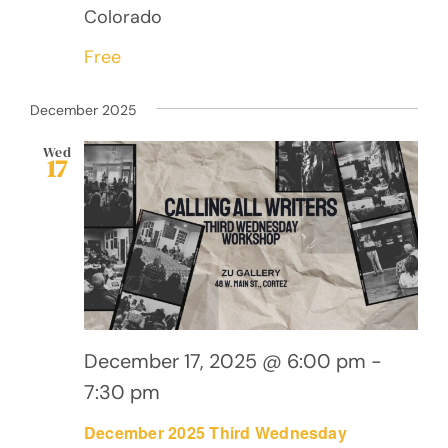
Colorado
Free
December 2025
Wed
17
December 17, 2025 @ 6:00 pm
-
7:30 pm
December 2025 Third Wednesday