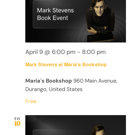
April 9 @ 6:00 pm
-
8:00 pm
Mark Stevens at Maria’s Bookshop
Maria's Bookshop
960 Main Avenue,
Durango, United States
Free
Fri
10