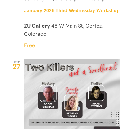
January 2026 Third Wednesday Workshop
ZU Gallery
48 W Main St, Cortez,
Colorado
Free
Tue
27