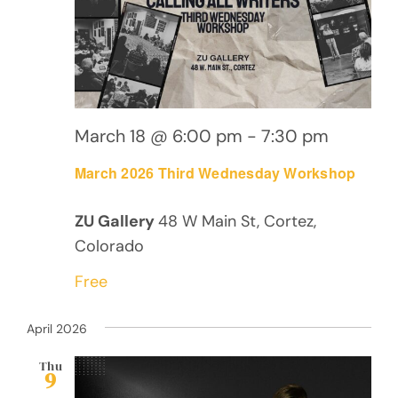
March 18 @ 6:00 pm
-
7:30 pm
March 2026 Third Wednesday Workshop
ZU Gallery
48 W Main St, Cortez,
Colorado
Free
April 2026
Thu
9