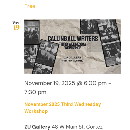
Free
Wed
19
November 19, 2025 @ 6:00 pm
-
7:30 pm
November 2025 Third Wednesday
Workshop
ZU Gallery
48 W Main St, Cortez,