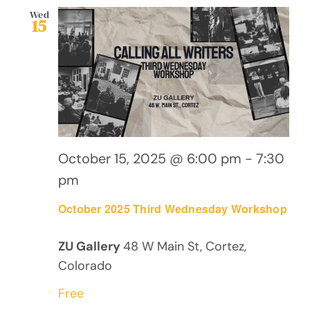
Wed
15
October 15, 2025 @ 6:00 pm
-
7:30
pm
October 2025 Third Wednesday Workshop
ZU Gallery
48 W Main St, Cortez,
Colorado
Free