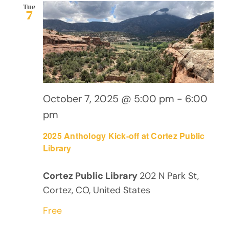
Views
Tue
7
Navig
October 7, 2025 @ 5:00 pm
-
6:00
pm
2025 Anthology Kick-off at Cortez Public
Library
Cortez Public Library
202 N Park St,
Cortez, CO, United States
Free