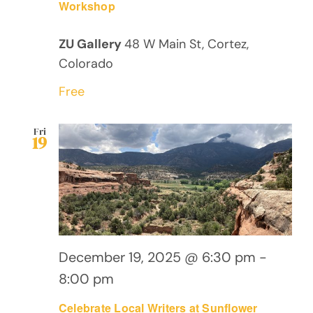
Workshop
ZU Gallery
48 W Main St, Cortez,
Colorado
Free
Fri
19
December 19, 2025 @ 6:30 pm
-
8:00 pm
Celebrate Local Writers at Sunflower