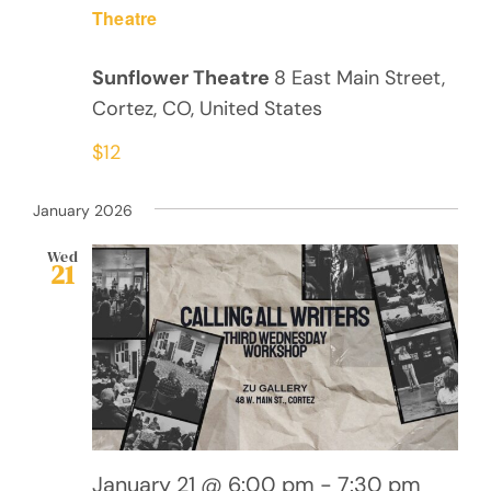
Theatre
Sunflower Theatre
8 East Main Street,
Cortez, CO, United States
$12
January 2026
Wed
21
January 21 @ 6:00 pm
-
7:30 pm