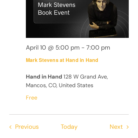
April 10 @ 5:00 pm
-
7:00 pm
Mark Stevens at Hand in Hand
Hand in Hand
128 W Grand Ave,
Mancos, CO, United States
Free
Events
Even
Previous
Today
Next