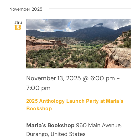
November 2025
Thu
13
November 13, 2025 @ 6:00 pm
-
7:00 pm
2025 Anthology Launch Party at Maria’s
Bookshop
Maria's Bookshop
960 Main Avenue,
Durango, United States