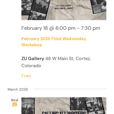
February 18 @ 6:00 pm
-
7:30 pm
February 2026 Third Wednesday
Workshop
ZU Gallery
48 W Main St, Cortez,
Colorado
Free
March 2026
Wed
18