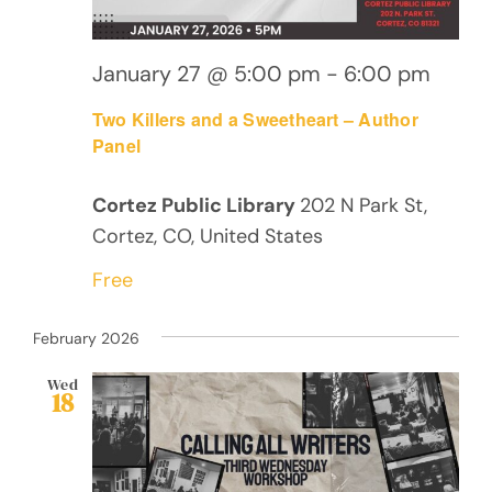
January 27 @ 5:00 pm
-
6:00 pm
Two Killers and a Sweetheart – Author
Panel
Cortez Public Library
202 N Park St,
Cortez, CO, United States
Free
February 2026
Wed
18