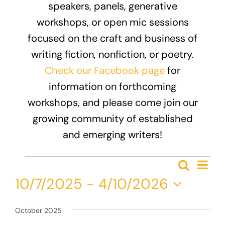
speakers, panels, generative
Donate
workshops, or open mic sessions
focused on the craft and business of
writing fiction, nonfiction, or poetry.
Check our Facebook page
for
information on forthcoming
workshops, and please come join our
growing community of established
and emerging writers!
Events
Eve
Search
Event
List
Vie
10/7/2025
 - 
4/10/2026
Nav
Searc
Select
and
date.
October 2025