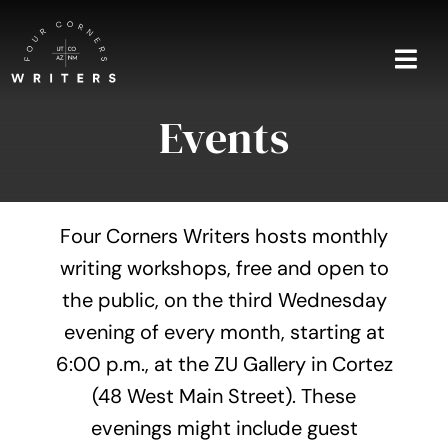
Skip
to
content
Togg
Navi
Events
Home
About
Four Corners Writers hosts monthly
Blog
writing workshops, free and open to
the public, on the third Wednesday
Events
evening of every month, starting at
Shop
6:00 p.m., at the ZU Gallery in Cortez
(48 West Main Street). These
Contact
evenings might include guest