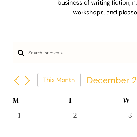
business of writing fiction, n
workshops, and please
Events
Events
Enter
Keyword.
Search
Search
December 
This Month
and
for
Select
Events
Views
date.
Calendar
M
MONDAY
T
TUESDAY
W
W
by
Keyword.
Navigation
of
0
0
0
1
2
3
events,
events,
ev
Events