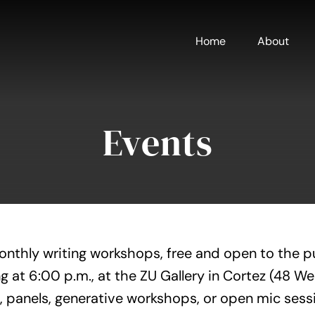
Home
About
Events
onthly writing workshops, free and open to the p
g at 6:00 p.m., at the ZU Gallery in Cortez (48 W
, panels, generative workshops, or open mic sess