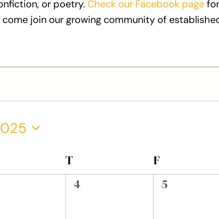
onfiction, or poetry.
Check our Facebook page
for
 come join our growing community of established
2025
EDNESDAY
T
THURSDAY
F
FRIDAY
0
0
4
5
ents,
events,
events,