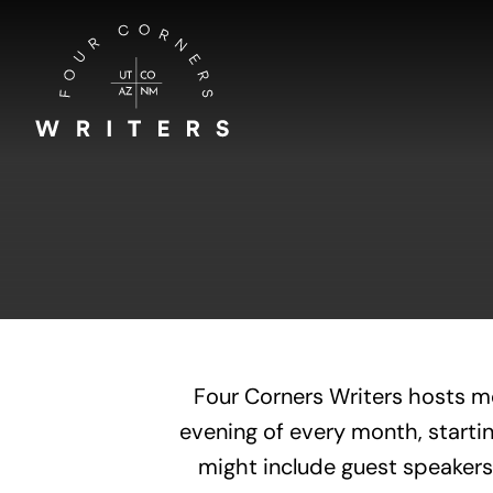
Skip
to
content
Four Corners Writers hosts m
evening of every month, startin
might include guest speakers