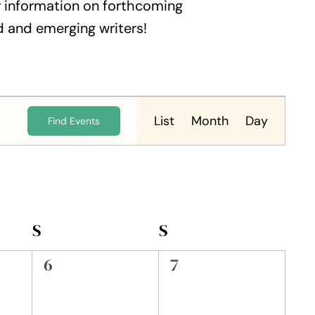
 information on forthcoming
 and emerging writers!
Event
Views
List
Month
Day
Find Events
Navigation
S
SATURDAY
S
SUNDAY
0
0
6
7
events,
events,