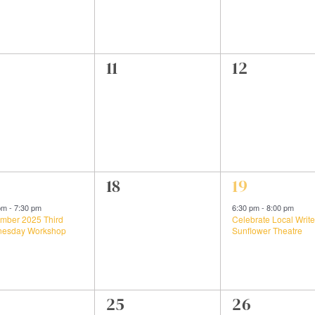
0
0
11
12
ents,
events,
events,
0
1
18
19
ent,
events,
event,
 pm
-
7:30 pm
6:30 pm
-
8:00 pm
mber 2025 Third
Celebrate Local Write
esday Workshop
Sunflower Theatre
0
0
25
26