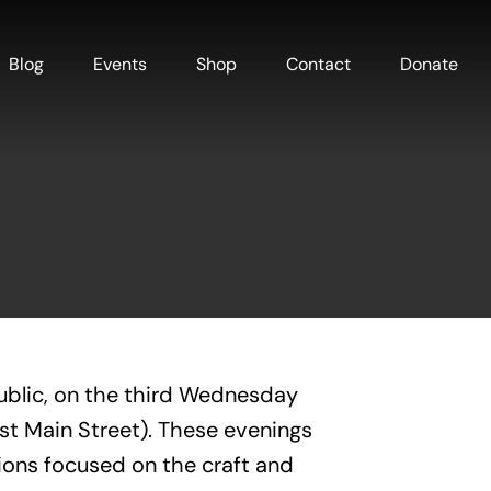
Blog
Events
Shop
Contact
Donate
ublic, on the third Wednesday
est Main Street). These evenings
ions focused on the craft and