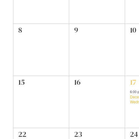
0
0
0
8
9
10
events,
events,
ev
0
0
1
15
16
17
events,
events,
ev
6:00
Dece
Wedn
0
0
0
22
23
24