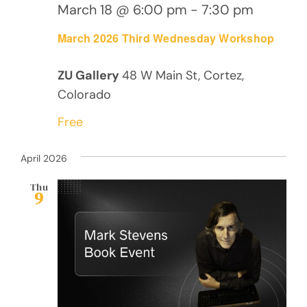
March 18 @ 6:00 pm
-
7:30 pm
March 2026 Third Wednesday Workshop
ZU Gallery
48 W Main St, Cortez,
Colorado
Free
April 2026
Thu
9