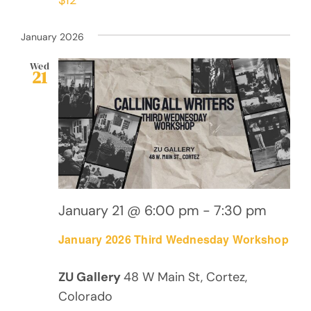
January 2026
Wed
21
January 21 @ 6:00 pm
-
7:30 pm
January 2026 Third Wednesday Workshop
ZU Gallery
48 W Main St, Cortez,
Colorado