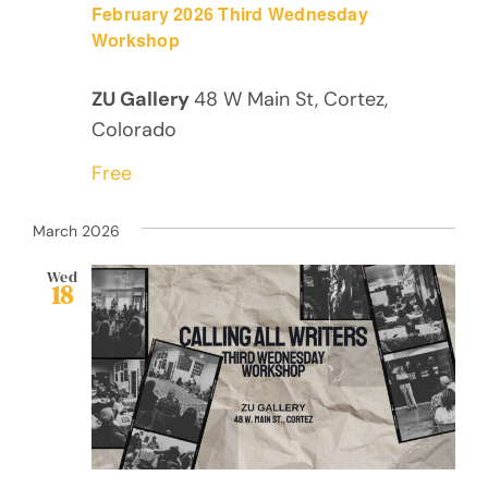
February 2026 Third Wednesday
Workshop
ZU Gallery
48 W Main St, Cortez,
Colorado
Free
March 2026
Wed
18