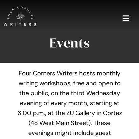
Skip
to
content
Togg
Navi
Events
Home
About
Four Corners Writers hosts monthly
Blog
writing workshops, free and open to
the public, on the third Wednesday
Events
evening of every month, starting at
Shop
6:00 p.m., at the ZU Gallery in Cortez
(48 West Main Street). These
Contact
evenings might include guest