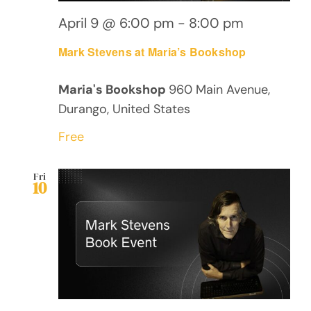
April 9 @ 6:00 pm
-
8:00 pm
Mark Stevens at Maria’s Bookshop
Maria's Bookshop
960 Main Avenue,
Durango, United States
Free
Fri
10