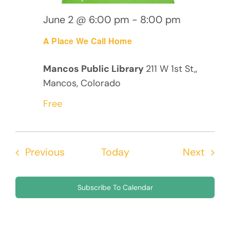
June 2 @ 6:00 pm
-
8:00 pm
A Place We Call Home
Mancos Public Library
211 W 1st St,,
Mancos, Colorado
Free
Events
Even
Previous
Today
Next
Subscribe To Calendar