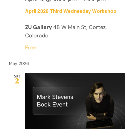
April 2026 Third Wednesday Workshop
ZU Gallery
48 W Main St, Cortez,
Colorado
Free
May 2026
Sat
2