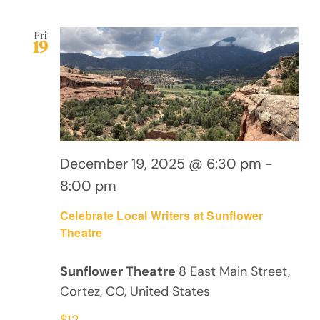
Fri
19
December 19, 2025 @ 6:30 pm
-
8:00 pm
Celebrate Local Writers at Sunflower
Theatre
Sunflower Theatre
8 East Main Street,
Cortez, CO, United States
$12