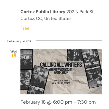
Cortez Public Library
202 N Park St,
Cortez, CO, United States
Free
February 2026
Wed
18
February 18 @ 6:00 pm
-
7:30 pm