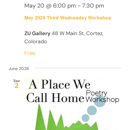
May 20 @ 6:00 pm
-
7:30 pm
May 2026 Third Wednesday Workshop
ZU Gallery
48 W Main St, Cortez,
Colorado
Free
June 2026
Tue
2