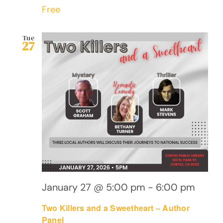
Free
Tue
27
January 27 @ 5:00 pm
-
6:00 pm
Two Killers and a Sweetheart – Author
Panel