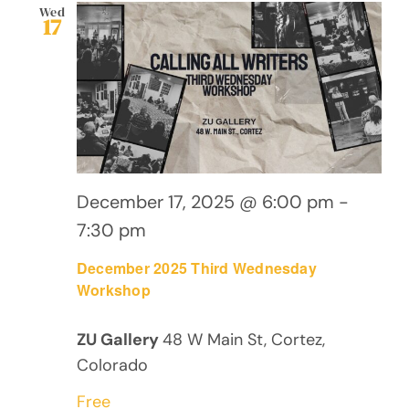
Views
Wed
17
Navig
December 17, 2025 @ 6:00 pm
-
7:30 pm
December 2025 Third Wednesday
Workshop
ZU Gallery
48 W Main St, Cortez,
Colorado
Free