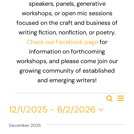
speakers, panels, generative
Donate
workshops, or open mic sessions
focused on the craft and business of
writing fiction, nonfiction, or poetry.
Check our Facebook page
for
information on forthcoming
workshops, and please come join our
growing community of established
and emerging writers!
Events
Eve
Search
Event
List
Vie
12/1/2025
 - 
6/2/2026
Nav
Searc
Select
and
date.
December 2025