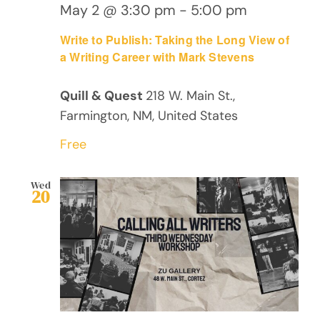
May 2 @ 3:30 pm
-
5:00 pm
Write to Publish: Taking the Long View of
a Writing Career with Mark Stevens
Quill & Quest
218 W. Main St.,
Farmington, NM, United States
Free
Wed
20