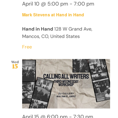
April 10 @ 5:00 pm
-
7:00 pm
Mark Stevens at Hand in Hand
Hand in Hand
128 W Grand Ave,
Mancos, CO, United States
Free
Wed
15
April 15 @ 6:00 pm
-
7:30 pm