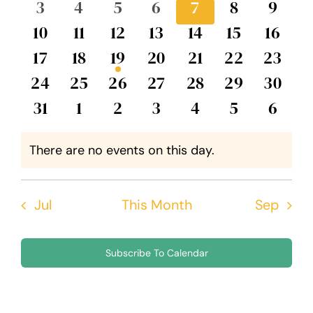
0
0
0
0
0
0
0
3
4
5
6
7
8
9
Events
Views
events
events
events
events
events
events
event
0
0
0
0
0
0
0
10
11
12
13
14
15
16
Navig
events
events
events
events
events
events
event
0
0
1
0
0
0
0
17
18
19
20
21
22
23
events
events
event
events
events
events
events
0
0
0
0
0
0
0
24
25
26
27
28
29
30
events
events
events
events
events
events
events
0
0
0
0
0
0
0
31
1
2
3
4
5
6
events
events
events
events
events
events
event
There are no events on this day.
Notice
Jul
This Month
Sep
Subscribe To Calendar