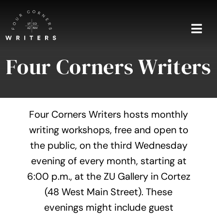
Skip
to
content
Togg
Navi
Four Corners Writers
Home
About
Four Corners Writers hosts monthly
Blog
writing workshops, free and open to
the public, on the third Wednesday
Events
evening of every month, starting at
Shop
6:00 p.m., at the ZU Gallery in Cortez
(48 West Main Street). These
Contact
evenings might include guest