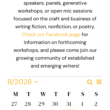
speakers, panels, generative
Donate
workshops, or open mic sessions
focused on the craft and business of
writing fiction, nonfiction, or poetry.
Check our Facebook page
for
information on forthcoming
workshops, and please come join our
growing community of established
and emerging writers!
Events
Eve
8/2026
Search
Event
Month
Vie
Select
Nav
Calendar
M
MONDAY
T
TUESDAY
W
WEDNESDAY
T
THURSDAY
F
FRIDAY
S
SATURDA
S
SUN
Searc
date.
of
0
0
0
0
0
0
0
27
28
29
30
31
1
2
and
events
events
events
events
events
events
event