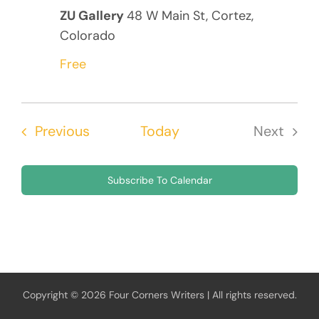
ZU Gallery
48 W Main St, Cortez,
Colorado
Free
Events
Previous
Today
Next
Events
Subscribe To Calendar
Copyright © 2026 Four Corners Writers | All rights reserved.