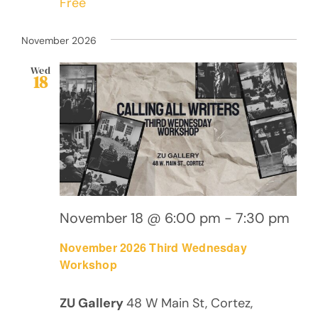
Free
November 2026
Wed
18
November 18 @ 6:00 pm
-
7:30 pm
November 2026 Third Wednesday
Workshop
ZU Gallery
48 W Main St, Cortez,