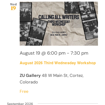
Wed
19
August 19 @ 6:00 pm
-
7:30 pm
August 2026 Third Wednesday Workshop
ZU Gallery
48 W Main St, Cortez,
Colorado
Free
September 2026