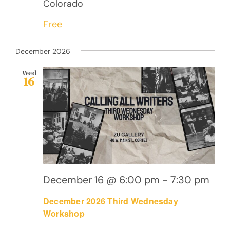
Colorado
Free
December 2026
Wed
16
December 16 @ 6:00 pm
-
7:30 pm
December 2026 Third Wednesday
Workshop