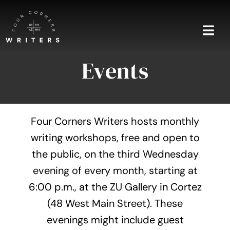
Skip
to
content
Togg
Navi
Events
Home
About
Four Corners Writers hosts monthly
Blog
writing workshops, free and open to
the public, on the third Wednesday
Events
evening of every month, starting at
Shop
6:00 p.m., at the ZU Gallery in Cortez
(48 West Main Street). These
Contact
evenings might include guest