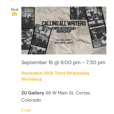
Wed
16
September 16 @ 6:00 pm
-
7:30 pm
September 2026 Third Wednesday
Workshop
ZU Gallery
48 W Main St, Cortez,
Colorado
Free