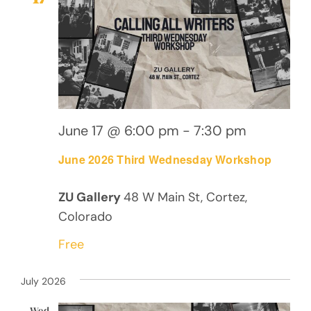
Views
Navig
June 17 @ 6:00 pm
-
7:30 pm
June 2026 Third Wednesday Workshop
ZU Gallery
48 W Main St, Cortez,
Colorado
Free
July 2026
Wed