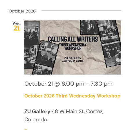
October 2026
Wed
21
October 21 @ 6:00 pm
-
7:30 pm
October 2026 Third Wednesday Workshop
ZU Gallery
48 W Main St, Cortez,
Colorado