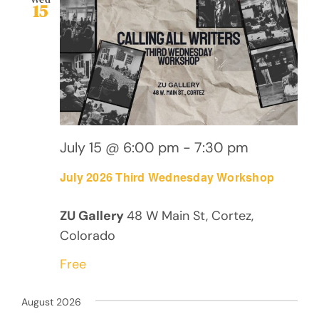
15
July 15 @ 6:00 pm
-
7:30 pm
July 2026 Third Wednesday Workshop
ZU Gallery
48 W Main St, Cortez,
Colorado
Free
August 2026