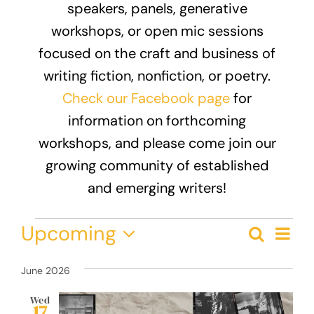
speakers, panels, generative
Donate
workshops, or open mic sessions
focused on the craft and business of
writing fiction, nonfiction, or poetry.
Check our Facebook page
for
information on forthcoming
workshops, and please come join our
growing community of established
and emerging writers!
Events
Eve
Upcoming
Search
Event
List
Vie
Select
Nav
Searc
date.
June 2026
and
Wed
17