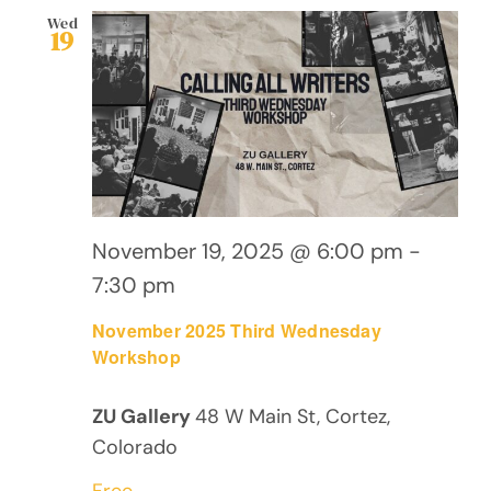
Wed
19
November 19, 2025 @ 6:00 pm
-
7:30 pm
November 2025 Third Wednesday
Workshop
ZU Gallery
48 W Main St, Cortez,
Colorado
Free