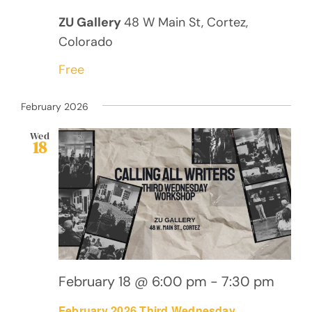
ZU Gallery
48 W Main St, Cortez,
Colorado
Free
February 2026
Wed
18
February 18 @ 6:00 pm
-
7:30 pm
February 2026 Third Wednesday