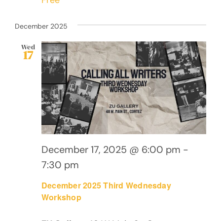
December 2025
Wed
17
December 17, 2025 @ 6:00 pm
-
7:30 pm
December 2025 Third Wednesday
Workshop