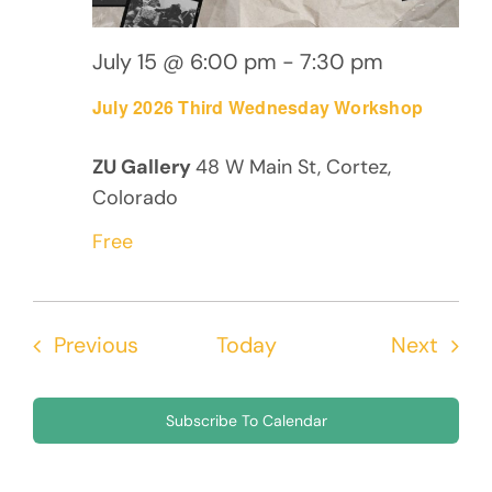
July 15 @ 6:00 pm
-
7:30 pm
July 2026 Third Wednesday Workshop
ZU Gallery
48 W Main St, Cortez,
Colorado
Free
Events
Even
Previous
Today
Next
Subscribe To Calendar