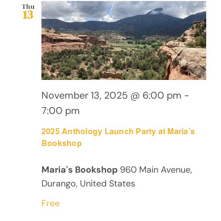
Views
Thu
13
Navig
November 13, 2025 @ 6:00 pm
-
7:00 pm
2025 Anthology Launch Party at Maria’s
Bookshop
Maria's Bookshop
960 Main Avenue,
Durango, United States
Free