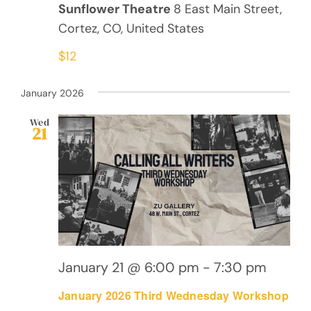
Sunflower Theatre
8 East Main Street,
Cortez, CO, United States
$12
January 2026
Wed
21
January 21 @ 6:00 pm
-
7:30 pm
January 2026 Third Wednesday Workshop