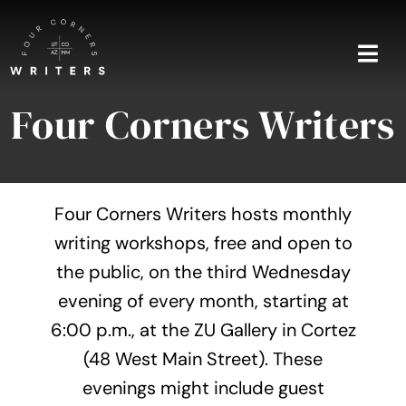
Skip
to
content
Togg
Navi
Four Corners Writers
Home
About
Four Corners Writers hosts monthly
Blog
writing workshops, free and open to
the public, on the third Wednesday
Events
evening of every month, starting at
Shop
6:00 p.m., at the ZU Gallery in Cortez
(48 West Main Street). These
Contact
evenings might include guest