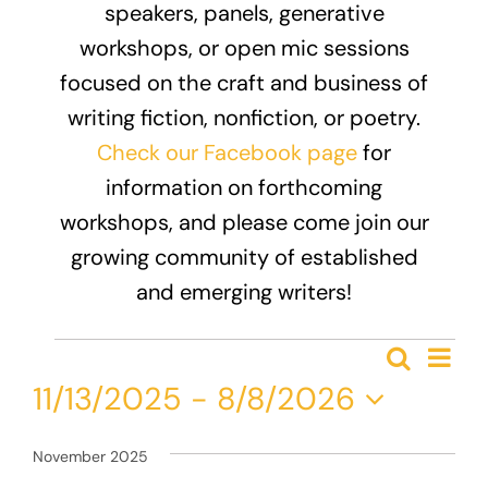
speakers, panels, generative
Donate
workshops, or open mic sessions
focused on the craft and business of
writing fiction, nonfiction, or poetry.
Check our Facebook page
for
information on forthcoming
workshops, and please come join our
growing community of established
and emerging writers!
Events
Eve
Search
Event
List
Vie
11/13/2025
 - 
8/8/2026
Nav
Searc
Select
and
date.
November 2025