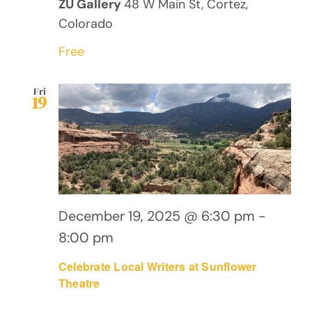
ZU Gallery
48 W Main St, Cortez,
Colorado
Free
Fri
19
December 19, 2025 @ 6:30 pm
-
8:00 pm
Celebrate Local Writers at Sunflower
Theatre