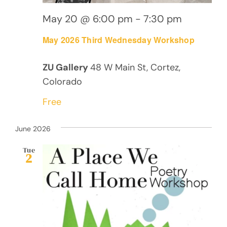
May 20 @ 6:00 pm
-
7:30 pm
May 2026 Third Wednesday Workshop
ZU Gallery
48 W Main St, Cortez,
Colorado
Free
June 2026
Tue
2