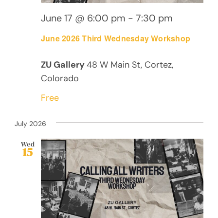
June 17 @ 6:00 pm
-
7:30 pm
June 2026 Third Wednesday Workshop
ZU Gallery
48 W Main St, Cortez,
Colorado
Free
July 2026
Wed
15