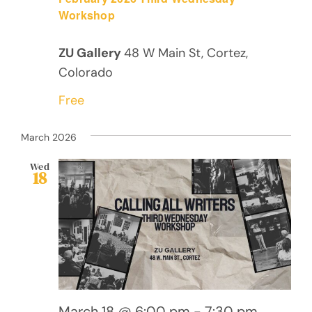
Workshop
ZU Gallery
48 W Main St, Cortez,
Colorado
Free
March 2026
Wed
18
March 18 @ 6:00 pm
-
7:30 pm