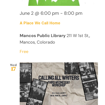
June 2 @ 6:00 pm
-
8:00 pm
A Place We Call Home
Mancos Public Library
211 W 1st St,,
Mancos, Colorado
Free
Wed
17