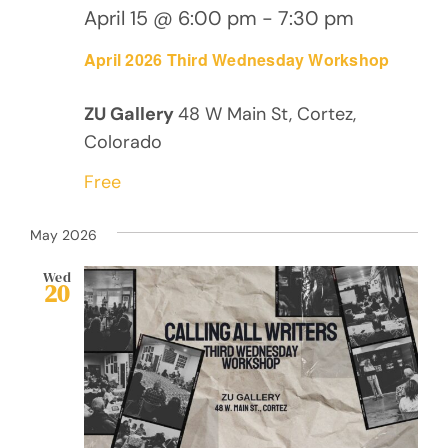
April 15 @ 6:00 pm
-
7:30 pm
April 2026 Third Wednesday Workshop
ZU Gallery
48 W Main St, Cortez,
Colorado
Free
May 2026
Wed
20