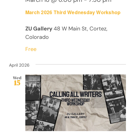
March 2026 Third Wednesday Workshop
ZU Gallery
48 W Main St, Cortez,
Colorado
Free
April 2026
Wed
15